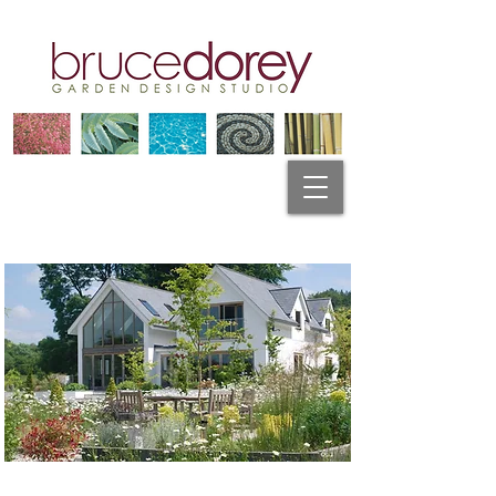
Garden Design Plymouth
" I contacted Bruce to design my garden in Spring