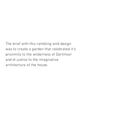
2014 . I was thrilled with the designs and and now it is
complete - the reality of my new garden. I am very glad
that I decided to ask Bruce to do a professional job
rather than putting something together myself with a
landscaper. His advice, support and recommendations,
throughout the process, have resulted in a beautiful
outdoor space that will give pleasure for years to
come.” Mrs L. Jordan. Devon
The brief with this rambling wild design
was to create a garden that celebrated it's
proximity to the wilderness of Dartmoor
and di justice to the imaginative
architecture of the house.